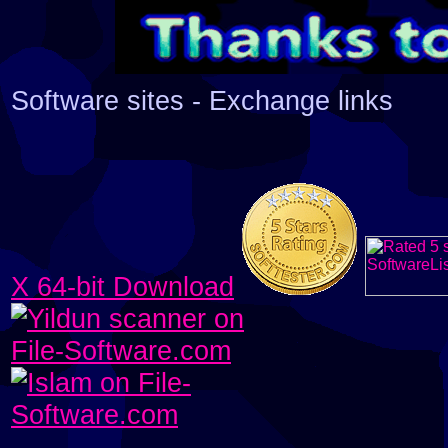
Software sites - Exchange links
X 64-bit Download