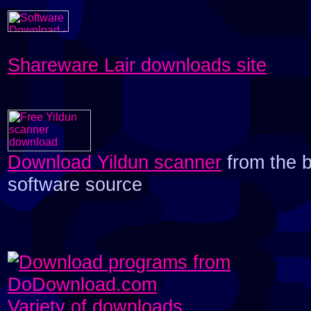
Shareware Lair downloads site
Download Yildun scanner
from the 
software source
Variety of downloads