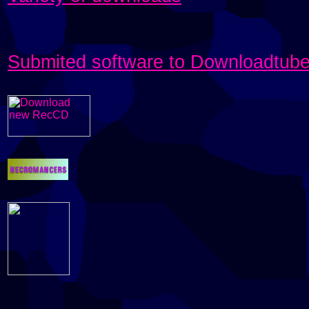
Submited software to Downloadtub