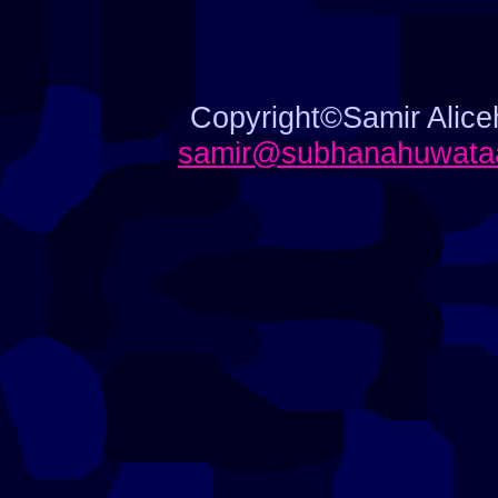
Copyright©Samir Aliceh
samir@subhanahuwataa